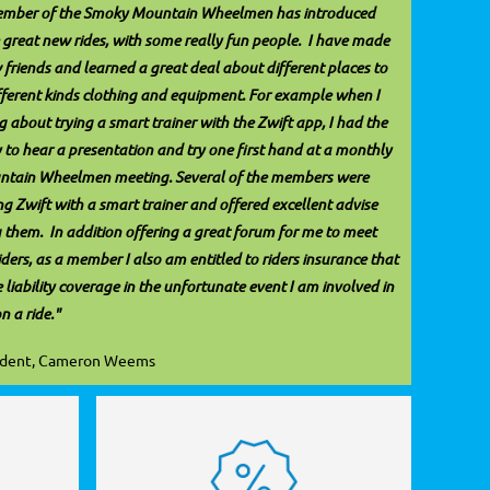
ember of the Smoky Mountain Wheelmen has introduced
great new rides, with some really fun people. I have made
 friends and learned a great deal about different places to
ifferent kinds clothing and equipment. For example when I
 about trying a smart trainer with the Zwift app, I had the
 to hear a presentation and try one first hand at a monthly
tain Wheelmen meeting. Several of the members were
ng Zwift with a smart trainer and offered excellent advise
 them. In addition offering a great forum for me to meet
iders, as a member I also am entitled to riders insurance that
liability coverage in the unfortunate event I am involved in
on a ride."
ident, Cameron Weems