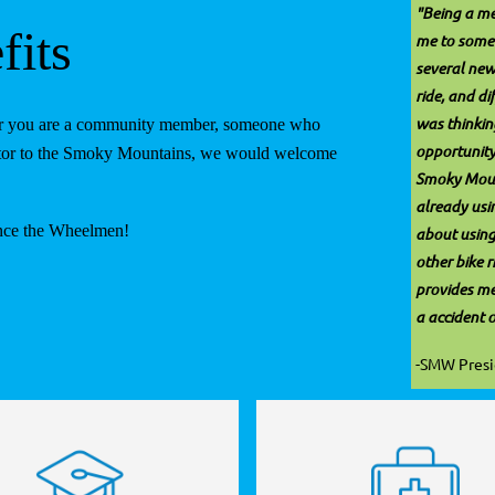
"Being a m
its
me to some 
several new
ride, and d
was thinking
ther you are a community member, someone who
opportunity
isitor to the Smoky Mountains, we would welcome
Smoky Moun
already usi
ence the Wheelmen!
about using
other bike r
provides me 
a accident 
-SMW Pres