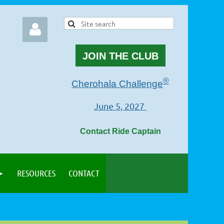
JOIN THE CLUB
®
Cherohala Challenge
June 5, 2027
Log in
Contact Ride Captain
RESOURCES
CONTACT