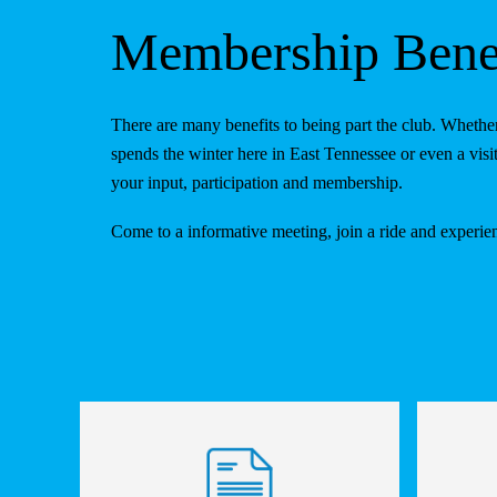
Membership Benef
There are many benefits to being part the club. Whe
spends the winter here in East Tennessee or even a v
your input, participation and membership.
Come to a informative meeting, join a ride and experi