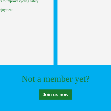
rs to improve cycling safety
enjoyment.
Not a member yet?
Join us now