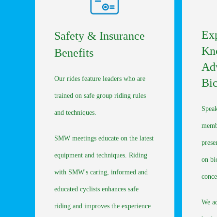
Exp
Safety & Insurance
Kn
Benefits
Ad
Our rides feature leaders who are
Bic
trained on safe group riding rules
Speak
and techniques.
membe
SMW meetings educate on the latest
prese
equipment and techniques. Riding
on bi
with SMW's caring, informed and
conce
educated cyclists enhances safe
We ad
riding and improves the experience