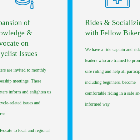
ansion of
Rides & Socializi
owledge &
with Fellow Biker
vocate on
We have a ride captain and rid
yclist Issues
leaders who are trained to pro
ers are invited to monthly
safe riding and help all partici
rship meetings. These
including beginners, become
nters inform and enlighten us
comfortable riding in a safe an
cycle-related issues and
informed way.
rns.
vocate to local and regional