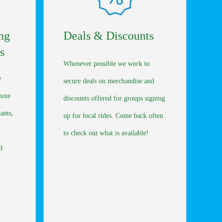
ng
Deals & Discounts
s
Whenever possible we work to
e
secure deals on merchandise and
mote
discounts offered for groups signing
pants,
up for local rides. Come back often
to check out what is available!
d