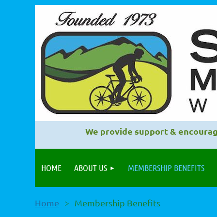
We provide support & encourag
HOME
ABOUT US
MEMBERSHIP BENEFITS
Home
Membership Benefits