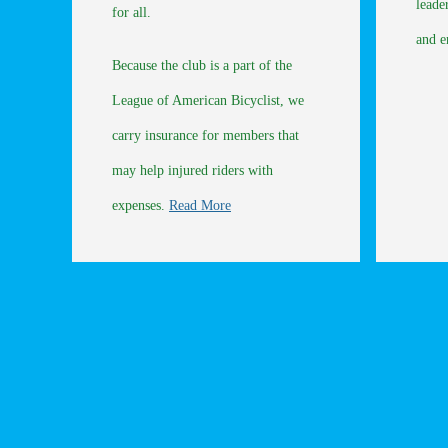
leade
for all.
and 
Because the club is a part of the
League of American Bicyclist, we
carry insurance for members that
may help injured riders with
expenses.
Read More