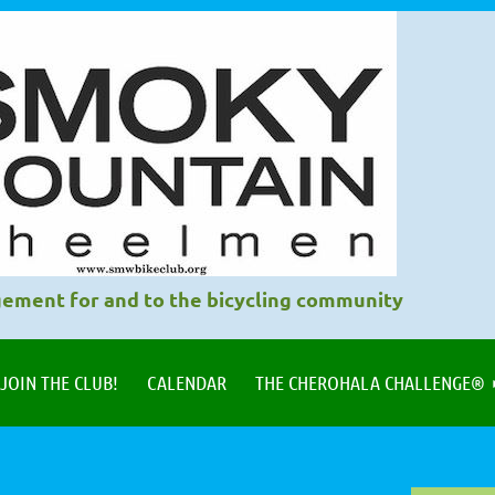
ement for and to the bicycling community
JOIN THE CLUB!
CALENDAR
THE CHEROHALA CHALLENGE®